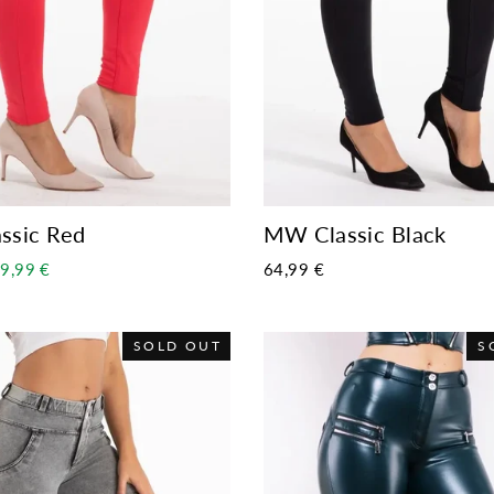
ssic Red
MW Classic Black
ale
9,99 €
64,99 €
rice
SOLD OUT
S