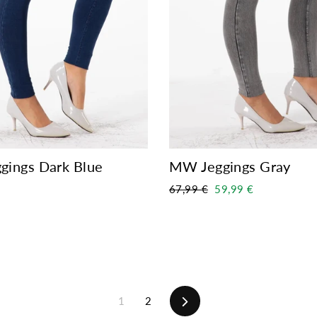
ings Dark Blue
MW Jeggings Gray
Regular
Sale
67,99 €
59,99 €
price
price
Next
1
2