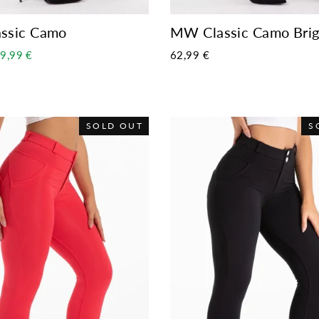
ssic Camo
MW Classic Camo Brig
ale
9,99 €
62,99 €
rice
SOLD OUT
S