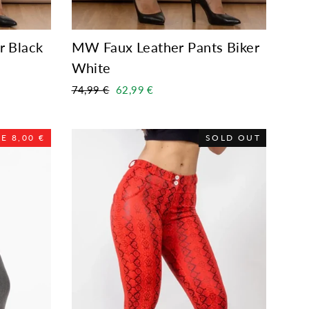
r Black
MW Faux Leather Pants Biker
White
Regular
Sale
74,99 €
62,99 €
price
price
E 8,00 €
SOLD OUT