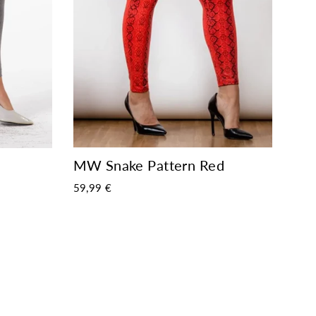
MW Snake Pattern Red
59,99 €