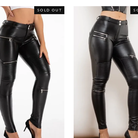
SOLD OUT
S