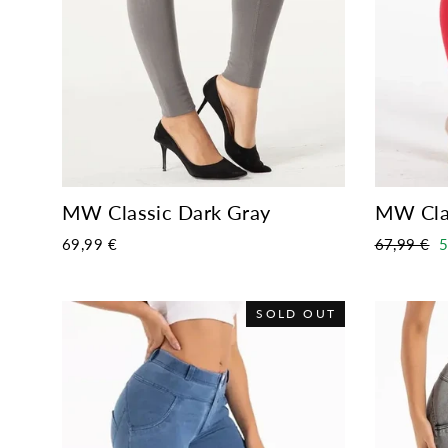
MW Classic Dark Gray
MW Cla
Regular
S
69,99 €
67,99 €
5
price
p
SOLD OUT