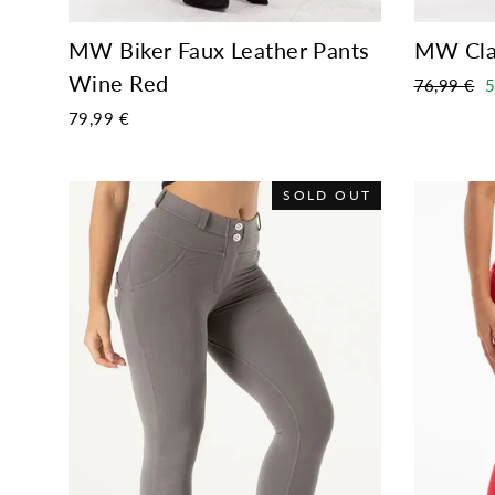
MW Biker Faux Leather Pants
MW Cla
Wine Red
Regular
S
76,99 €
5
price
p
79,99 €
SOLD OUT