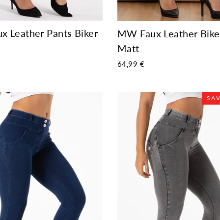
 Leather Pants Biker
MW Faux Leather Bike
Matt
64,99 €
SAV