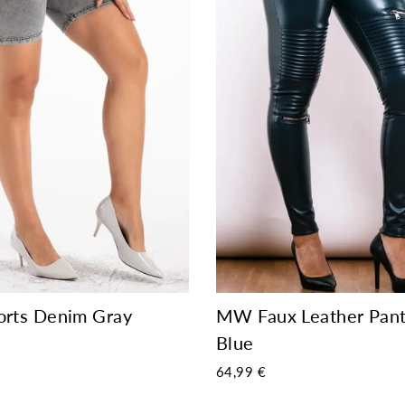
rts Denim Gray
MW Faux Leather Pant
Blue
64,99 €