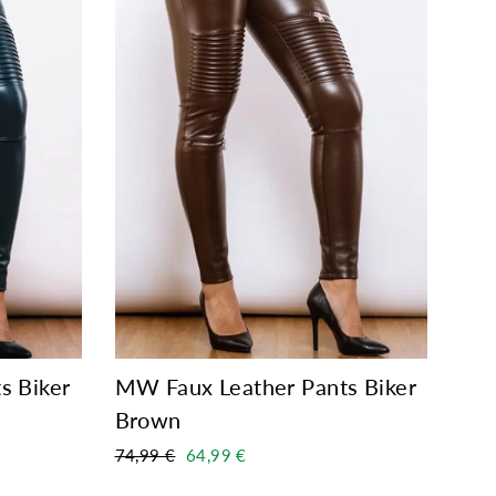
s Biker
MW Faux Leather Pants Biker
Brown
Regular
Sale
74,99 €
64,99 €
price
price