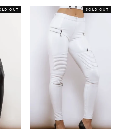
OLD OUT
SOLD OUT