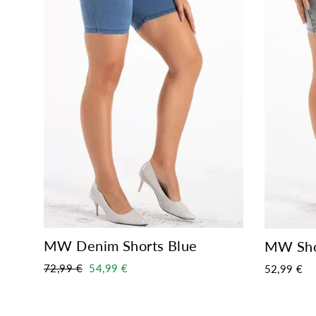
MW Denim Shorts Blue
MW Sho
Regular
Sale
72,99 €
54,99 €
52,99 €
price
price