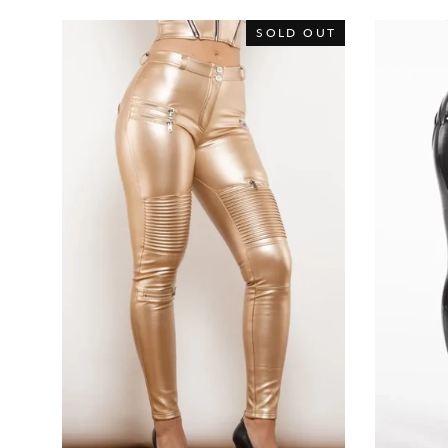
SOLD OUT