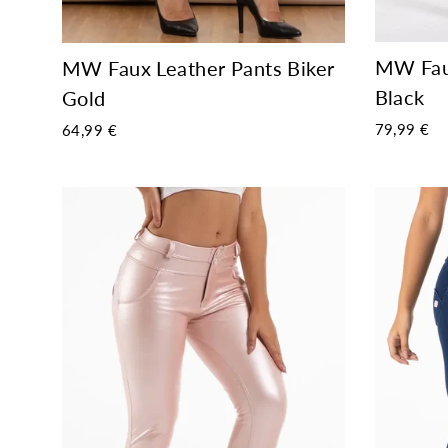
MW Faux
MW Faux Leather Pants Biker
Black
Gold
79,99 €
64,99 €