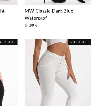
ht
MW Classic Dark Blue
Waterprof
64,99 €
OLD OUT
SOLD OUT