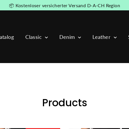
📦 Kostenloser versicherter Versand D-A-CH Region
atalog
Classic
Denim
Leather
Products