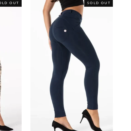
OLD OUT
SOLD OUT