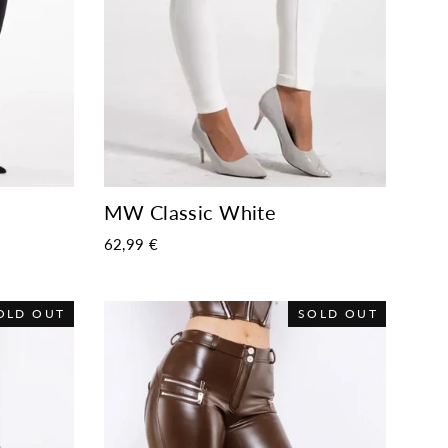
MW Classic White
62,99 €
OLD OUT
SOLD OUT