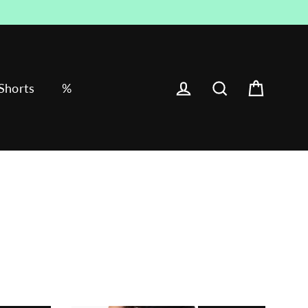
Cart
Log in
Search
Shorts
%