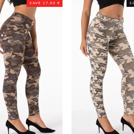
SAVE 17,00 €
S