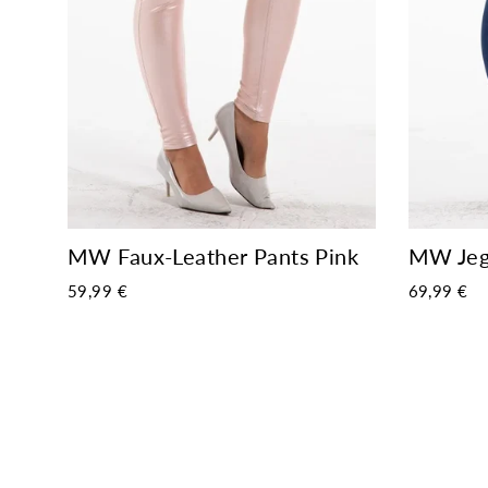
MW Jegg
MW Faux-Leather Pants Pink
69,99 €
59,99 €