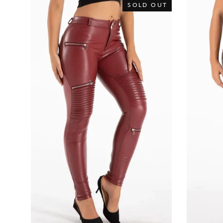
SOLD OUT