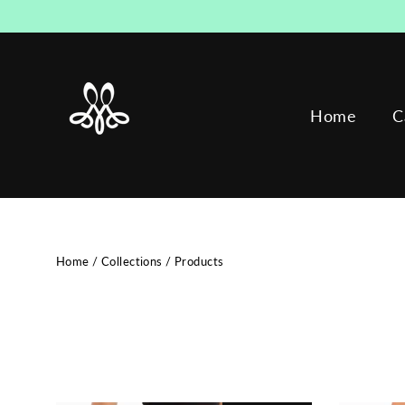
Skip
to
content
Home
C
Home
/
Collections
/
Products